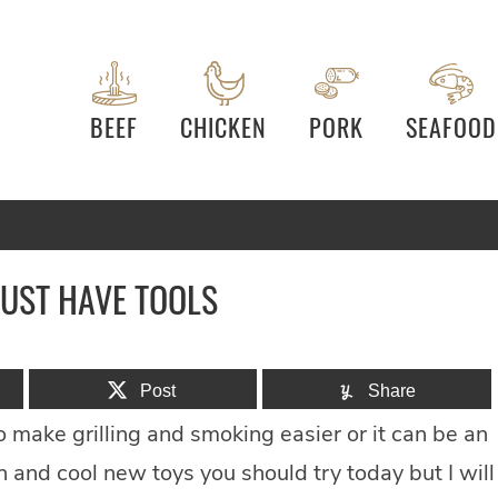
BEEF
CHICKEN
PORK
SEAFOOD
MUST HAVE TOOLS
Post
Share
 make grilling and smoking easier or it can be an
n and cool new toys you should try today but I will