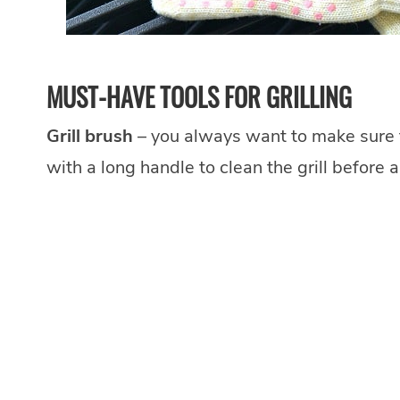
MUST-HAVE TOOLS FOR GRILLING
Grill brush
– you always want to make sure tha
with a long handle to clean the grill before 