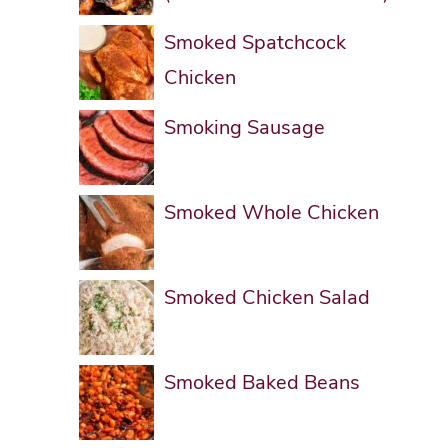
Smoked Spatchcock
Chicken
Smoking Sausage
Smoked Whole Chicken
Smoked Chicken Salad
Smoked Baked Beans