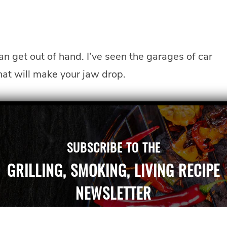
can get out of hand. I’ve seen the garages of car
hat will make your jaw drop.
SUBSCRIBE TO THE
GRILLING, SMOKING, LIVING RECIPE
NEWSLETTER