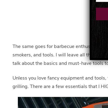
The same goes for barbecue enthusiasts, whe
smokers, and tools. I will leave all the bells
talk about the basics and must-have tools t
Unless you love fancy equipment and tools, 
grilling. There are a few essentials that I