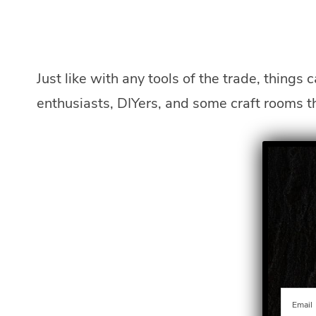
Just like with any tools of the trade, things 
enthusiasts, DIYers, and some craft rooms t