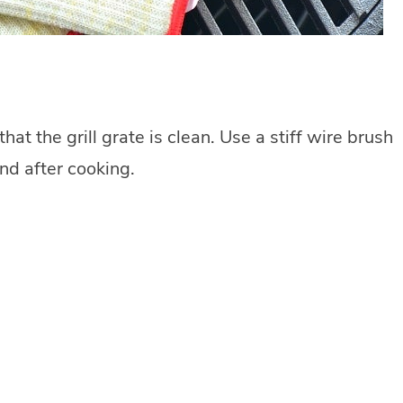
t the grill grate is clean. Use a stiff wire brush
and after cooking.