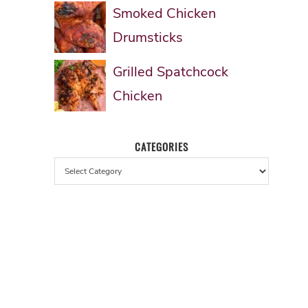
Smoked Chicken
Drumsticks
Grilled Spatchcock
Chicken
CATEGORIES