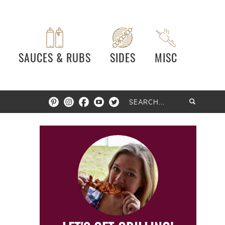
SAUCES & RUBS
SIDES
MISC