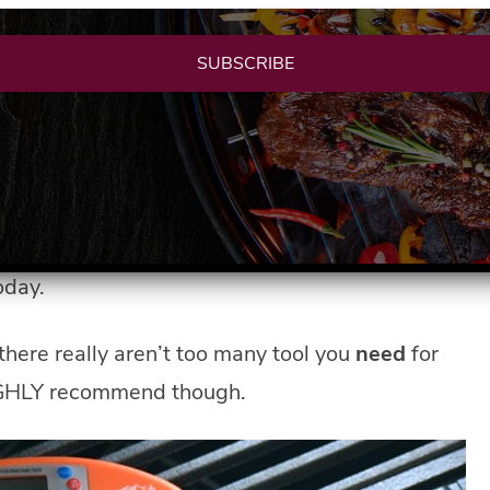
SUBSCRIBE
re you can end up with a garage full of grills,
, whistles, and fun new grill toys up to you and just
oday.
there really aren’t too many tool you
need
for
 HIGHLY recommend though.