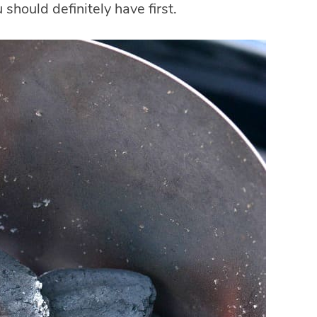
 should definitely have first.