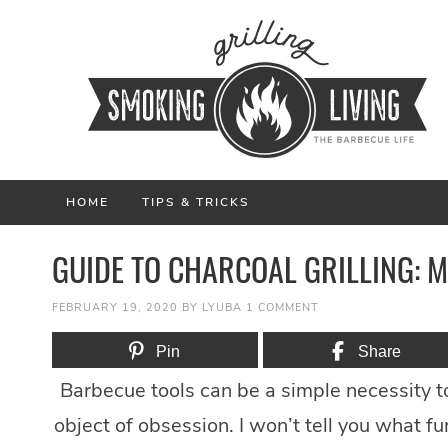
HOME
TIPS & TRICKS
GUIDE TO CHARCOAL GRILLING: 
FEBRUARY 19, 2020
BY
LYUBA
1 COMMENT
Pin
Share
Barbecue tools can be a simple necessity to
object of obsession. I won’t tell you what fu