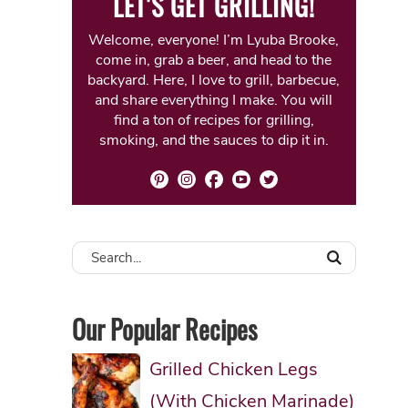
LET'S GET GRILLING!
Welcome, everyone! I’m Lyuba Brooke,
come in, grab a beer, and head to the
backyard. Here, I love to grill, barbecue,
and share everything I make. You will
find a ton of recipes for grilling,
smoking, and the sauces to dip it in.
Our Popular Recipes
Grilled Chicken Legs
(With Chicken Marinade)