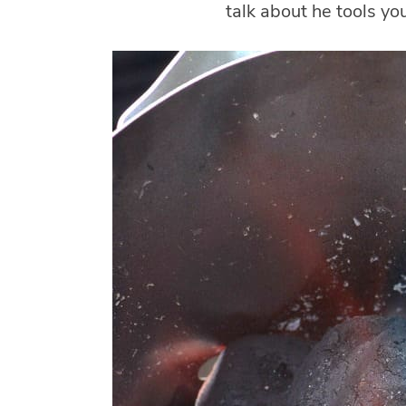
talk about he tools you