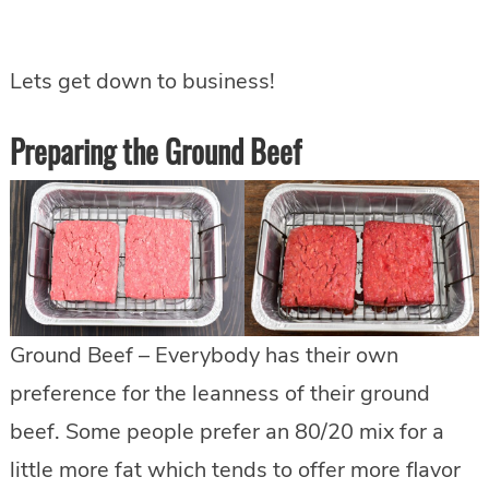
Lets get down to business!
Preparing the Ground Beef
Ground Beef – Everybody has their own
preference for the leanness of their ground
beef. Some people prefer an 80/20 mix for a
little more fat which tends to offer more flavor