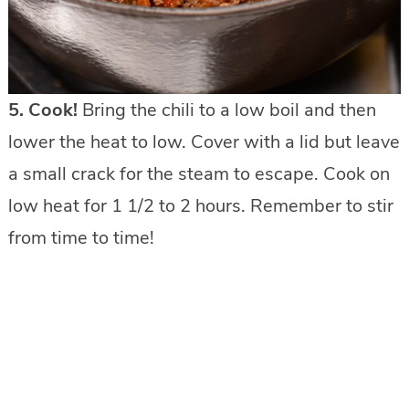
5. Cook!
Bring the chili to a low boil and then
lower the heat to low. Cover with a lid but leave
a small crack for the steam to escape. Cook on
low heat for 1 1/2 to 2 hours. Remember to stir
from time to time!