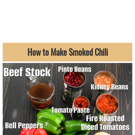
How to Make Smoked Chili