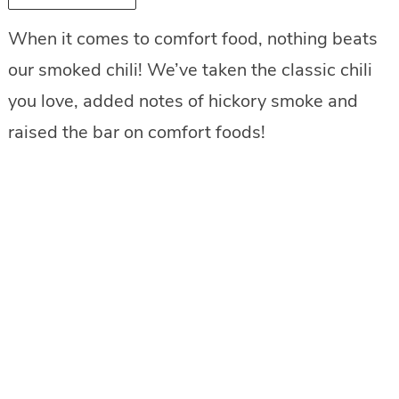
When it comes to comfort food, nothing beats
our smoked chili! We’ve taken the classic chili
you love, added notes of hickory smoke and
raised the bar on comfort foods!