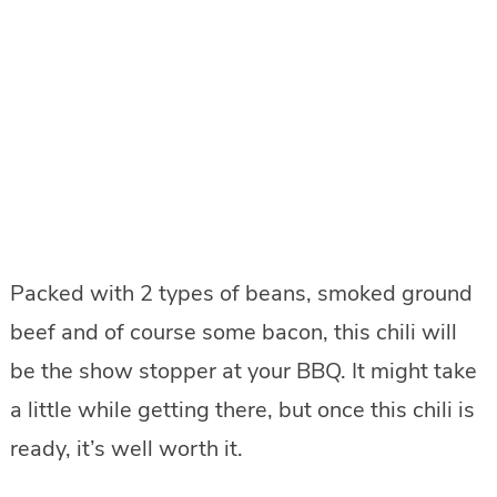
Packed with 2 types of beans, smoked ground
beef and of course some bacon, this chili will
be the show stopper at your BBQ. It might take
a little while getting there, but once this chili is
ready, it’s well worth it.