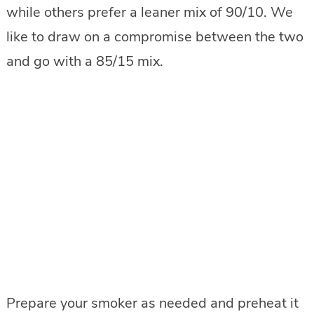
while others prefer a leaner mix of 90/10. We
like to draw on a compromise between the two
and go with a 85/15 mix.
Prepare your smoker as needed and preheat it