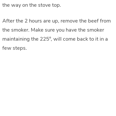
the way on the stove top.
After the 2 hours are up, remove the beef from
the smoker. Make sure you have the smoker
maintaining the 225°, will come back to it in a
few steps.