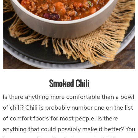
Smoked Chili
Is there anything more comfortable than a bowl
of chili? Chili is probably number one on the list
of comfort foods for most people. Is there
anything that could possibly make it better? You