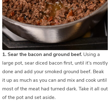
1.
Sear the bacon and ground beef.
Using a
large pot, sear diced bacon first, until it’s mostly
done and add your smoked ground beef. Beak
it up as much as you can and mix and cook until
most of the meat had turned dark. Take it all out
of the pot and set aside.