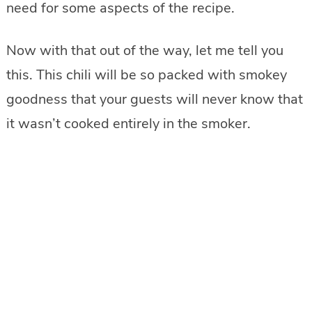
need for some aspects of the recipe.
Now with that out of the way, let me tell you
this. This chili will be so packed with smokey
goodness that your guests will never know that
it wasn’t cooked entirely in the smoker.