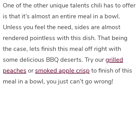
One of the other unique talents chili has to offer
is that it’s almost an entire meal in a bowl.
Unless you feel the need, sides are almost
rendered pointless with this dish. That being
the case, lets finish this meal off right with
some delicious BBQ deserts. Try our
grilled
peaches
or
smoked apple crisp
to finish of this
meal in a bowl, you just can’t go wrong!