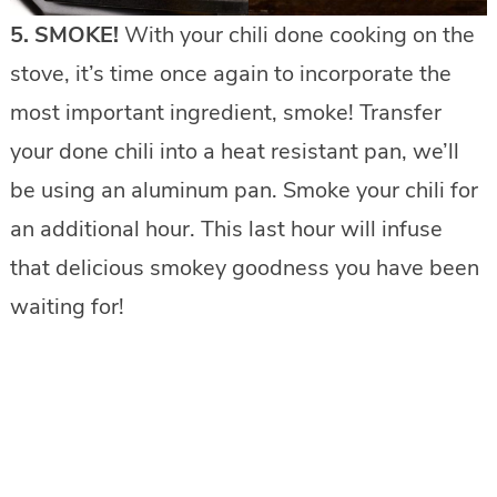
5. SMOKE!
With your chili done cooking on the
stove, it’s time once again to incorporate the
most important ingredient, smoke! Transfer
your done chili into a heat resistant pan, we’ll
be using an aluminum pan. Smoke your chili for
an additional hour. This last hour will infuse
that delicious smokey goodness you have been
waiting for!