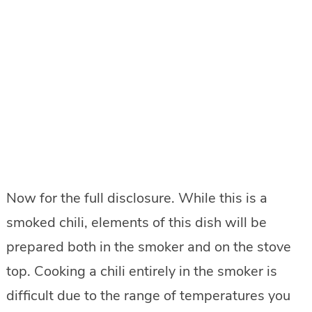
Now for the full disclosure. While this is a
smoked chili, elements of this dish will be
prepared both in the smoker and on the stove
top. Cooking a chili entirely in the smoker is
difficult due to the range of temperatures you