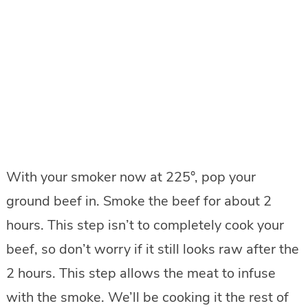
With your smoker now at 225°, pop your
ground beef in. Smoke the beef for about 2
hours. This step isn’t to completely cook your
beef, so don’t worry if it still looks raw after the
2 hours. This step allows the meat to infuse
with the smoke. We’ll be cooking it the rest of