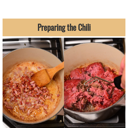
Preparing the Chili