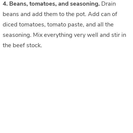
4. Beans, tomatoes, and seasoning.
Drain
beans and add them to the pot. Add can of
diced tomatoes, tomato paste, and all the
seasoning. Mix everything very well and stir in
the beef stock.