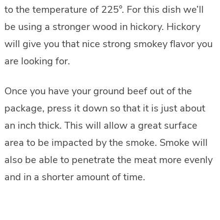
to the temperature of 225°. For this dish we’ll
be using a stronger wood in hickory. Hickory
will give you that nice strong smokey flavor you
are looking for.
Once you have your ground beef out of the
package, press it down so that it is just about
an inch thick. This will allow a great surface
area to be impacted by the smoke. Smoke will
also be able to penetrate the meat more evenly
and in a shorter amount of time.