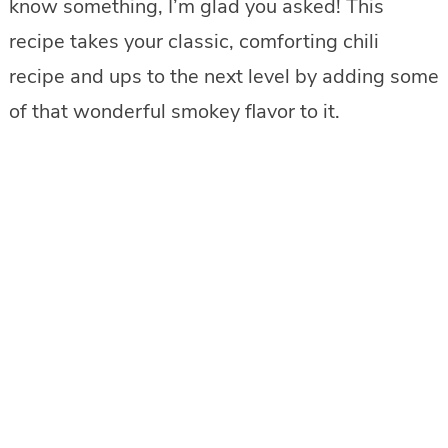
know something, I’m glad you asked! This
recipe takes your classic, comforting chili
recipe and ups to the next level by adding some
of that wonderful smokey flavor to it.