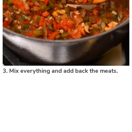
3. Mix everything and add back the meats.