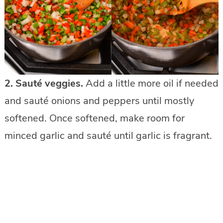
2.
Sauté veggies.
Add a little more oil if needed
and sauté onions and peppers until mostly
softened. Once softened, make room for
minced garlic and sauté until garlic is fragrant.