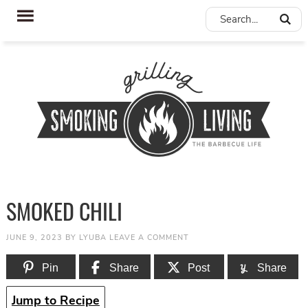
SMOKED CHILI
JUNE 9, 2023
BY
LYUBA
LEAVE A COMMENT
Pin
Share
Post
Share
Jump to Recipe