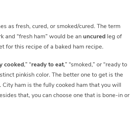
es as fresh, cured, or smoked/cured. The term
rk and “fresh ham” would be an
uncured
leg of
t for this recipe of a baked ham recipe.
ly cooked
,” “
ready to eat
,” “smoked,” or “ready to
tinct pinkish color. The better one to get is the
. City ham is the fully cooked ham that you will
esides that, you can choose one that is bone-in or