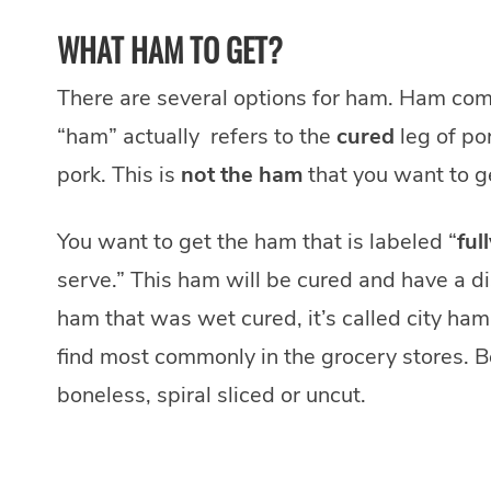
WHAT HAM TO GET?
There are several options for ham. Ham com
“ham” actually refers to the
cured
leg of po
pork. This is
not the ham
that you want to ge
You want to get the ham that is labeled “
ful
serve.” This ham will be cured and have a dis
ham that was wet cured, it’s called city ham
find most commonly in the grocery stores. B
boneless, spiral sliced or uncut.