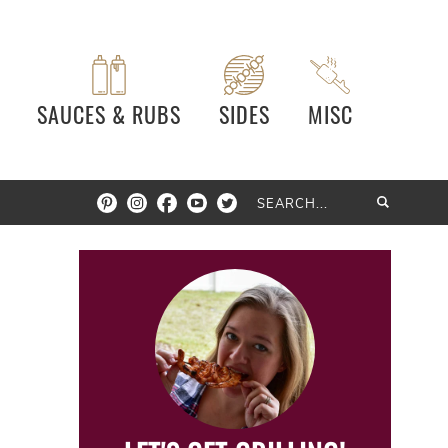
SAUCES & RUBS
SIDES
MISC