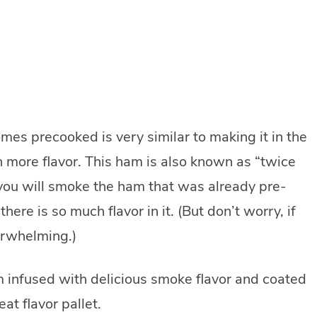
es precooked is very similar to making it in the
h more flavor. This ham is also known as “twice
u will smoke the ham that was already pre-
ere is so much flavor in it. (But don’t worry, if
erwhelming.)
m infused with delicious smoke flavor and coated
eat flavor pallet.