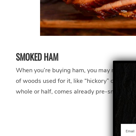
SMOKED HAM
When you’re buying ham, you may notice that
of woods used for it, like “hickory” or “app
whole or half, comes already pre-smoked.