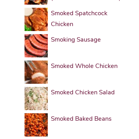
Smoked Spatchcock
Chicken
Smoking Sausage
Smoked Whole Chicken
Smoked Chicken Salad
Smoked Baked Beans