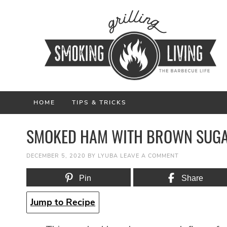
HOME
TIPS & TRICKS
SMOKED HAM WITH BROWN SUGA
DECEMBER 5, 2020
BY
LYUBA
LEAVE A COMMENT
Pin
Share
Jump to Recipe