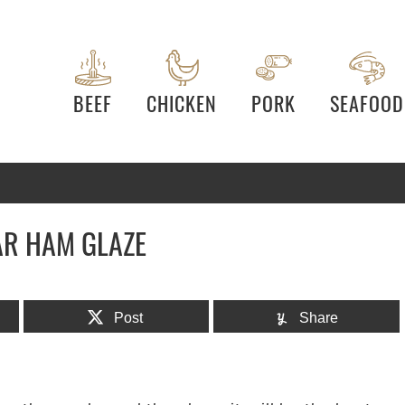
BEEF
CHICKEN
PORK
SEAFOOD
R HAM GLAZE
Post
Share