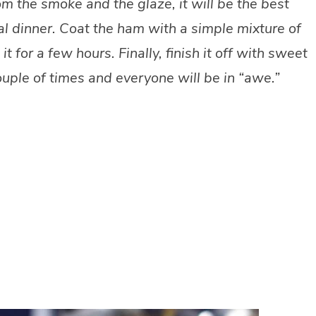
 the smoke and the glaze, it will be the best
al dinner. Coat the ham with a simple mixture of
for a few hours. Finally, finish it off with sweet
ple of times and everyone will be in “awe.”