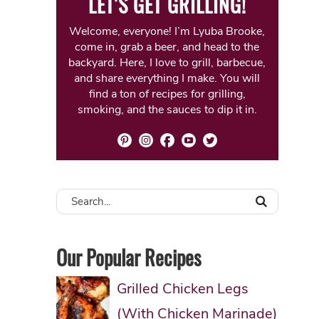
LET'S GET GRILLING!
Welcome, everyone! I’m Lyuba Brooke,
come in, grab a beer, and head to the
backyard. Here, I love to grill, barbecue,
and share everything I make. You will
find a ton of recipes for grilling,
smoking, and the sauces to dip it in.
Our Popular Recipes
Grilled Chicken Legs
(With Chicken Marinade)