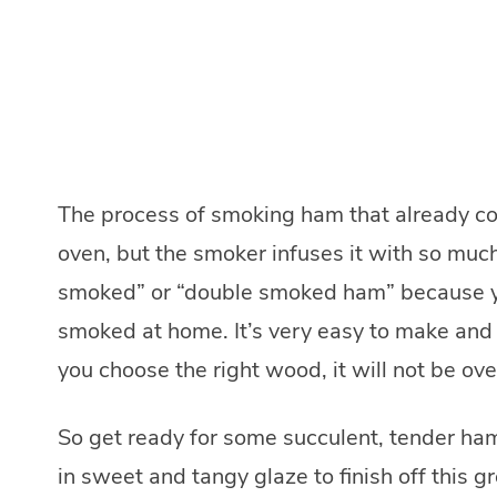
The process of smoking ham that already com
oven, but the smoker infuses it with so muc
smoked” or “double smoked ham” because yo
smoked at home. It’s very easy to make and th
you choose the right wood, it will not be ov
So get ready for some succulent, tender ha
in sweet and tangy glaze to finish off this gr