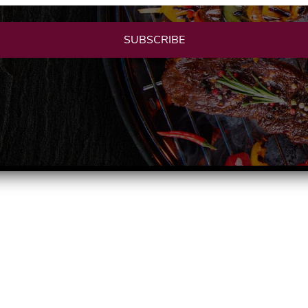
SUBSCRIBE