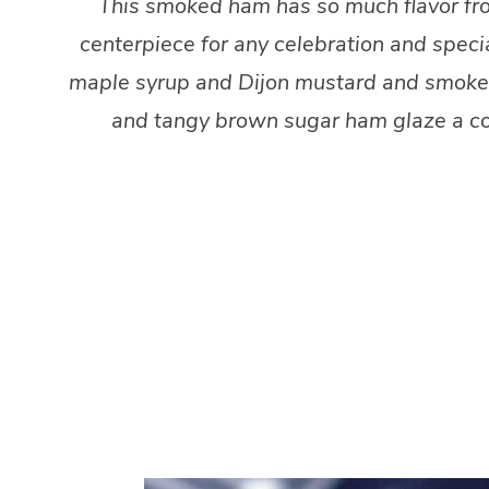
This smoked ham has so much flavor from
centerpiece for any celebration and speci
maple syrup and Dijon mustard and smoke it 
and tangy brown sugar ham glaze a cou