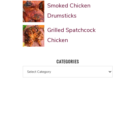
Smoked Chicken
Drumsticks
Grilled Spatchcock
Chicken
CATEGORIES