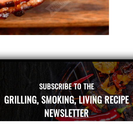
 it says “smoked” right on the label and the type
lewood.” That’s because most ham, whether it’s
SUBSCRIBE TO THE
GRILLING, SMOKING, LIVING RECIPE
NEWSLETTER