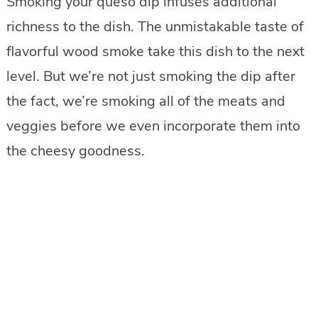
Smoking your queso dip infuses additional
richness to the dish. The unmistakable taste of
flavorful wood smoke take this dish to the next
level. But we’re not just smoking the dip after
the fact, we’re smoking all of the meats and
veggies before we even incorporate them into
the cheesy goodness.