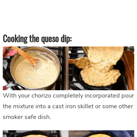
Cooking the queso dip:
With your chorizo completely incorporated pour
the mixture into a cast iron skillet or some other
smoker safe dish.