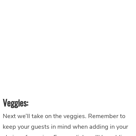
Veggies:
Next we’ll take on the veggies. Remember to
keep your guests in mind when adding in your