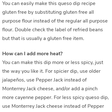
You can easily make this queso dip recipe
gluten free by substituting gluten free all
purpose flour instead of the regular all purpose
flour. Double check the label of refried beans
but that is usually a gluten free item.
How can I add more heat?
You can make this dip more or less spicy, just
the way you like it. For spicier dip, use older
jalapeños, use Pepper Jack instead of
Monterrey Jack cheese, and/or add a pinch
more cayenne pepper. For less spicy queso dip,
use Monterrey Jack cheese instead of Pepper