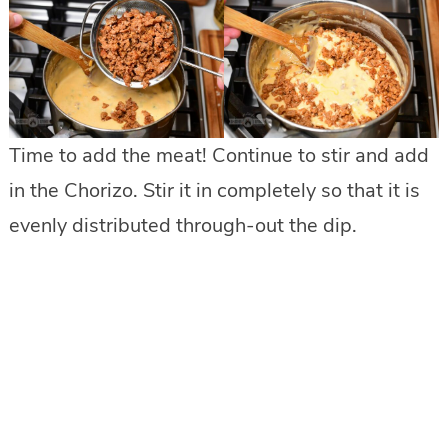
Time to add the meat! Continue to stir and add
in the Chorizo. Stir it in completely so that it is
evenly distributed through-out the dip.