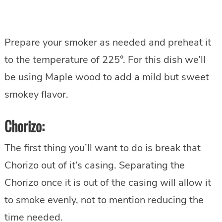
Prepare your smoker as needed and preheat it
to the temperature of 225°. For this dish we’ll
be using Maple wood to add a mild but sweet
smokey flavor.
Chorizo:
The first thing you’ll want to do is break that
Chorizo out of it’s casing. Separating the
Chorizo once it is out of the casing will allow it
to smoke evenly, not to mention reducing the
time needed.