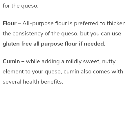
for the queso.
Flour
– All-purpose flour is preferred to thicken
the consistency of the queso, but you can
use
gluten free all purpose flour if needed.
Cumin
–
while adding a mildly sweet, nutty
element to your queso, cumin also comes with
several health benefits.