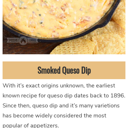
Smoked Queso Dip
With it’s exact origins unknown, the earliest
known recipe for queso dip dates back to 1896.
Since then, queso dip and it’s many varietions
has become widely considered the most
popular of appetizers.