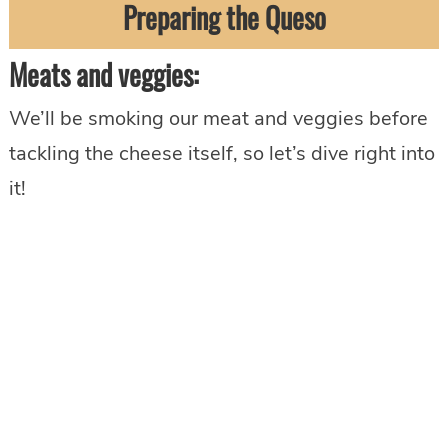
Preparing the Queso
Meats and veggies:
We’ll be smoking our meat and veggies before
tackling the cheese itself, so let’s dive right into
it!