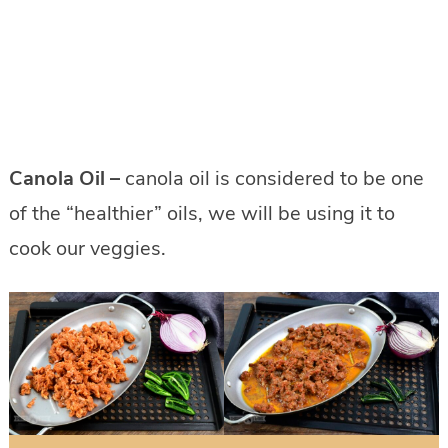
Canola Oil –
canola oil is considered to be one
of the “healthier” oils, we will be using it to
cook our veggies.