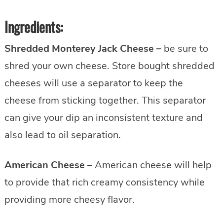
Ingredients:
Shredded Monterey Jack Cheese –
be sure to
shred your own cheese. Store bought shredded
cheeses will use a separator to keep the
cheese from sticking together. This separator
can give your dip an inconsistent texture and
also lead to oil separation.
American Cheese –
American cheese will help
to provide that rich creamy consistency while
providing more cheesy flavor.