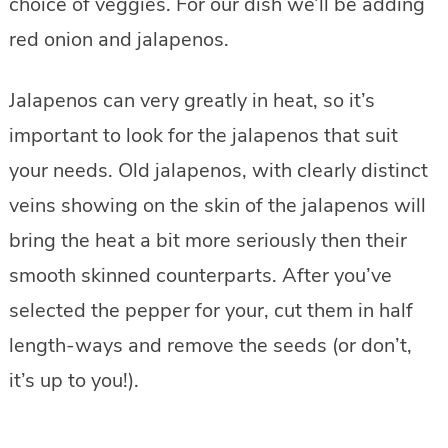
choice of veggies. For our dish we’ll be adding
red onion and jalapenos.
Jalapenos can very greatly in heat, so it’s
important to look for the jalapenos that suit
your needs. Old jalapenos, with clearly distinct
veins showing on the skin of the jalapenos will
bring the heat a bit more seriously then their
smooth skinned counterparts. After you’ve
selected the pepper for your, cut them in half
length-ways and remove the seeds (or don’t,
it’s up to you!).