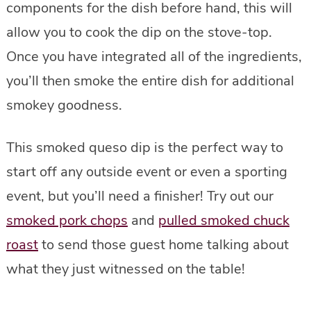
components for the dish before hand, this will
allow you to cook the dip on the stove-top.
Once you have integrated all of the ingredients,
you’ll then smoke the entire dish for additional
smokey goodness.
This smoked queso dip is the perfect way to
start off any outside event or even a sporting
event, but you’ll need a finisher! Try out our
smoked pork chops
and
pulled smoked chuck
roast
to send those guest home talking about
what they just witnessed on the table!