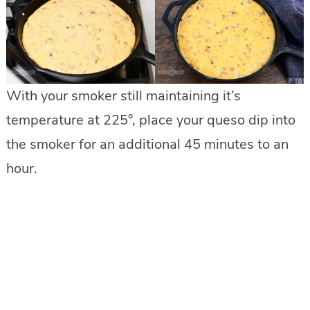
With your smoker still maintaining it’s
temperature at 225°, place your queso dip into
the smoker for an additional 45 minutes to an
hour.