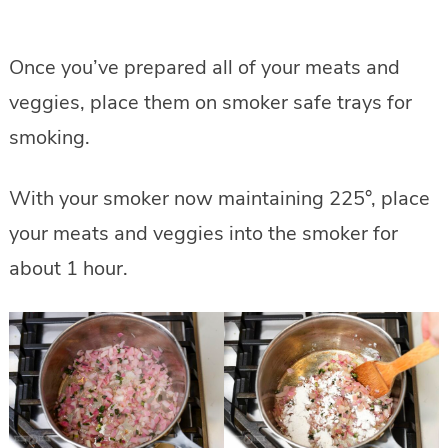
Once you’ve prepared all of your meats and
veggies, place them on smoker safe trays for
smoking.
With your smoker now maintaining 225°, place
your meats and veggies into the smoker for
about 1 hour.