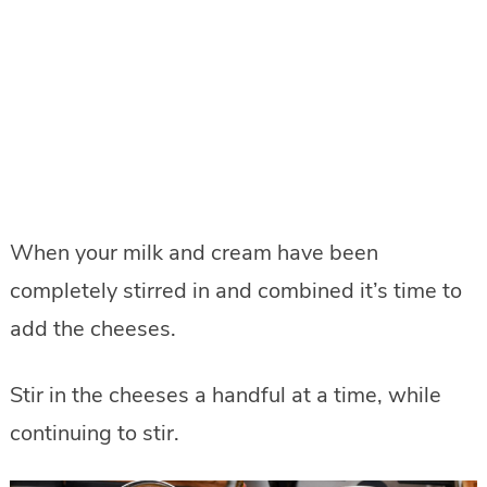
When your milk and cream have been
completely stirred in and combined it’s time to
add the cheeses.
Stir in the cheeses a handful at a time, while
continuing to stir.