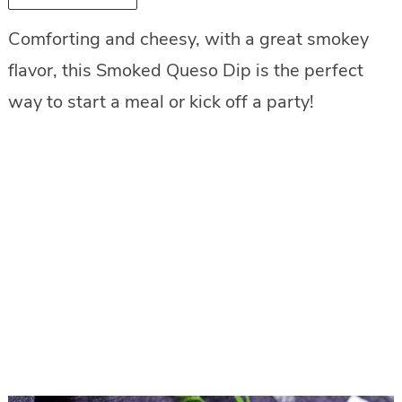
Comforting and cheesy, with a great smokey
flavor, this Smoked Queso Dip is the perfect
way to start a meal or kick off a party!