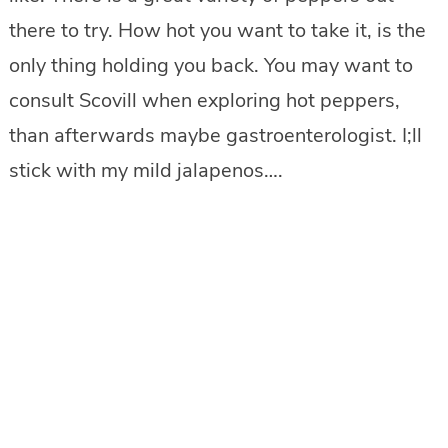
there to try. How hot you want to take it, is the
only thing holding you back. You may want to
consult Scovill when exploring hot peppers,
than afterwards maybe gastroenterologist. I;ll
stick with my mild jalapenos….