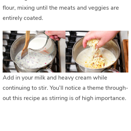
flour, mixing until the meats and veggies are
entirely coated.
Add in your milk and heavy cream while
continuing to stir. You’ll notice a theme through-
out this recipe as stirring is of high importance.