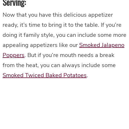
Serving
:
Now that you have this delicious appetizer
ready, it’s time to bring it to the table. If you’re
doing it family style, you can include some more
appealing appetizers like our
Smoked Jalapeno
Poppers
. But if you’re mouth needs a break
from the heat, you can always include some
Smoked Twiced Baked Potatoes
.