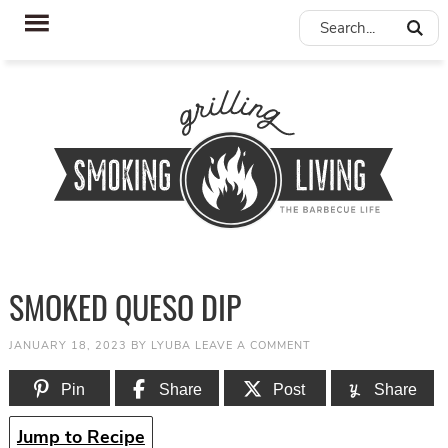
SMOKED QUESO DIP
JANUARY 18, 2023
BY
LYUBA
LEAVE A COMMENT
Pin
Share
Post
Share
Jump to Recipe