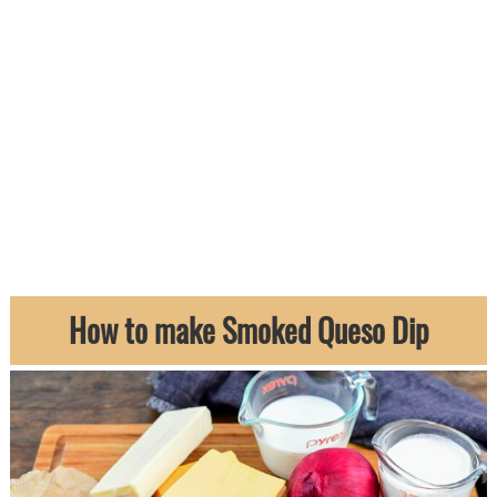
How to make Smoked Queso Dip