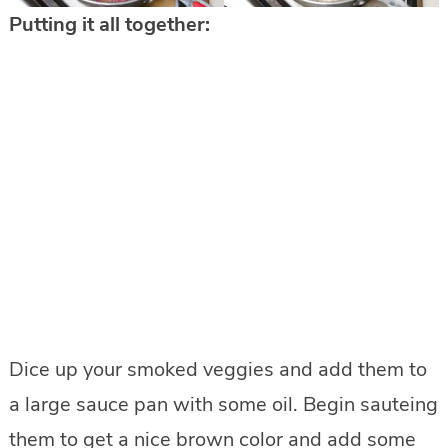
Putting it all together:
Dice up your smoked veggies and add them to
a large sauce pan with some oil. Begin sauteing
them to get a nice brown color and add some