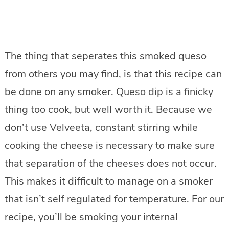
The thing that seperates this smoked queso
from others you may find, is that this recipe can
be done on any smoker. Queso dip is a finicky
thing too cook, but well worth it. Because we
don’t use Velveeta, constant stirring while
cooking the cheese is necessary to make sure
that separation of the cheeses does not occur.
This makes it difficult to manage on a smoker
that isn’t self regulated for temperature. For our
recipe, you’ll be smoking your internal