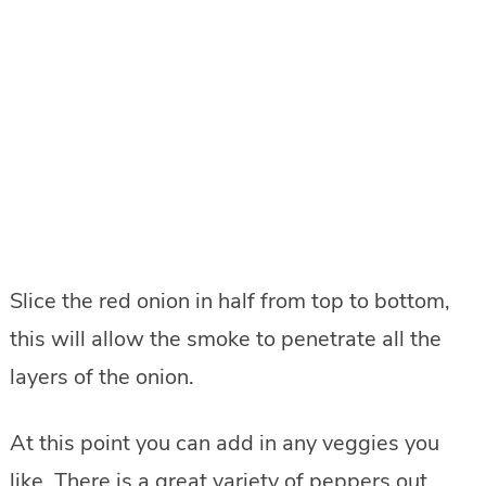
Slice the red onion in half from top to bottom,
this will allow the smoke to penetrate all the
layers of the onion.
At this point you can add in any veggies you
like. There is a great variety of peppers out