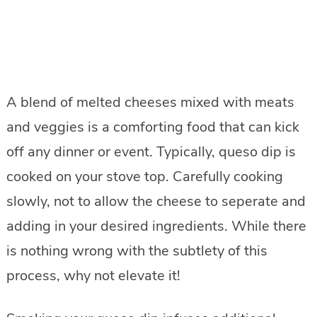
A blend of melted cheeses mixed with meats
and veggies is a comforting food that can kick
off any dinner or event. Typically, queso dip is
cooked on your stove top. Carefully cooking
slowly, not to allow the cheese to seperate and
adding in your desired ingredients. While there
is nothing wrong with the subtlety of this
process, why not elevate it!