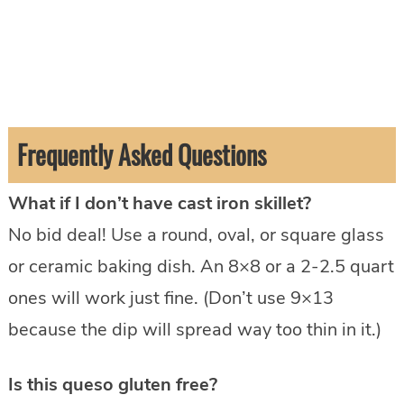
Frequently Asked Questions
What if I don’t have cast iron skillet?
No bid deal! Use a round, oval, or square glass
or ceramic baking dish. An 8×8 or a 2-2.5 quart
ones will work just fine. (Don’t use 9×13
because the dip will spread way too thin in it.)
Is this queso gluten free?