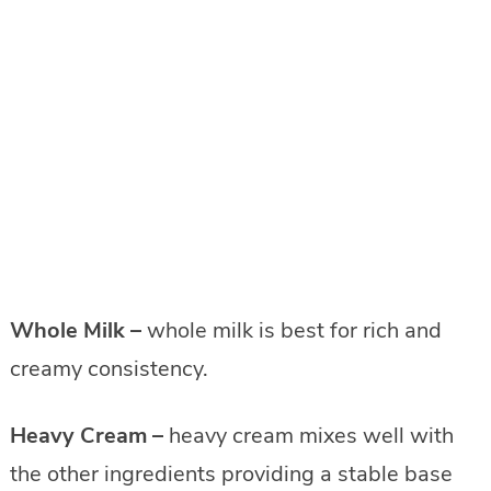
Whole Milk –
whole milk is best for rich and
creamy consistency.
Heavy Cream –
heavy cream mixes well with
the other ingredients providing a stable base