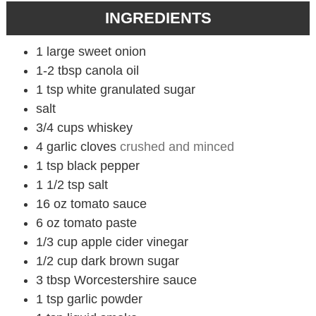
INGREDIENTS
1
large sweet onion
1-2
tbsp
canola oil
1
tsp
white granulated sugar
salt
3/4
cups
whiskey
4
garlic cloves
crushed and minced
1
tsp
black pepper
1 1/2
tsp
salt
16
oz
tomato sauce
6
oz
tomato paste
1/3
cup
apple cider vinegar
1/2
cup
dark brown sugar
3
tbsp
Worcestershire sauce
1
tsp
garlic powder