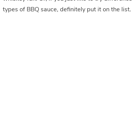
types of BBQ sauce, definitely put it on the list.