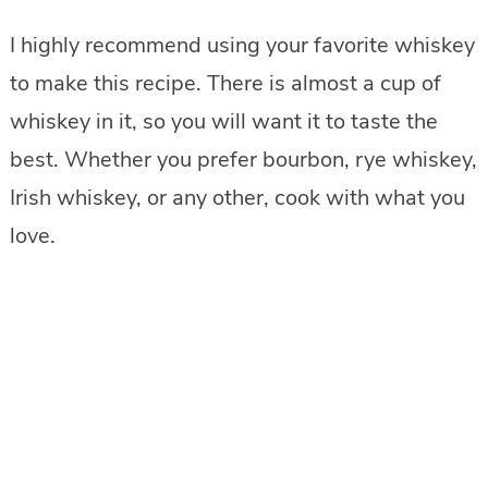
I highly recommend using your favorite whiskey
to make this recipe. There is almost a cup of
whiskey in it, so you will want it to taste the
best. Whether you prefer bourbon, rye whiskey,
Irish whiskey, or any other, cook with what you
love.