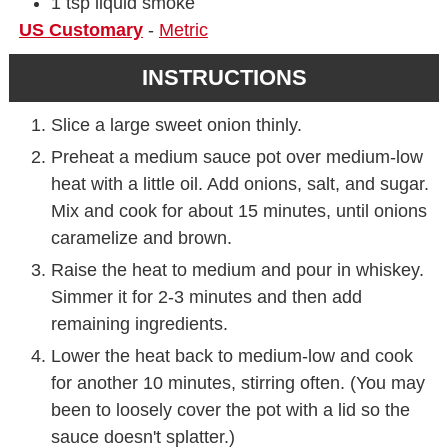
1
tsp
liquid smoke
US Customary
-
Metric
INSTRUCTIONS
Slice a large sweet onion thinly.
Preheat a medium sauce pot over medium-low
heat with a little oil. Add onions, salt, and sugar.
Mix and cook for about 15 minutes, until onions
caramelize and brown.
Raise the heat to medium and pour in whiskey.
Simmer it for 2-3 minutes and then add
remaining ingredients.
Lower the heat back to medium-low and cook
for another 10 minutes, stirring often. (You may
been to loosely cover the pot with a lid so the
sauce doesn't splatter.)