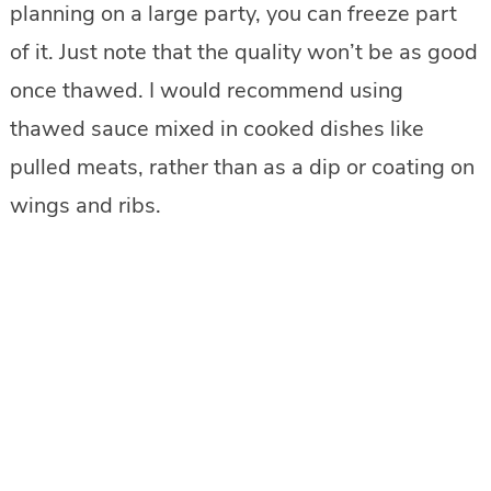
planning on a large party, you can freeze part
of it. Just note that the quality won’t be as good
once thawed. I would recommend using
thawed sauce mixed in cooked dishes like
pulled meats, rather than as a dip or coating on
wings and ribs.