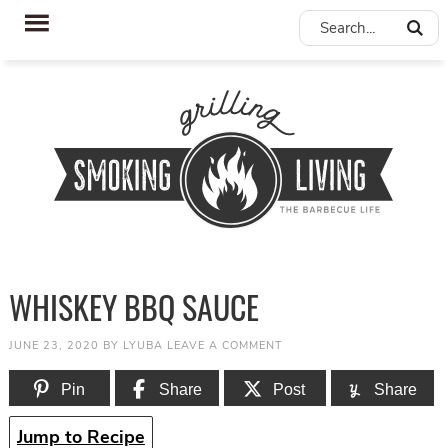
WHISKEY BBQ SAUCE
JUNE 23, 2020
BY
LYUBA
LEAVE A COMMENT
Pin
Share
Post
Share
Jump to Recipe