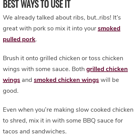
BEST WAYS TO USE IT
We already talked about ribs, but..ribs! It’s
great with pork so mix it into your
smoked
pulled pork
.
Brush it onto grilled chicken or toss chicken
wings with some sauce. Both
grilled chicken
wings
and
smoked chicken wings
will be
good.
Even when you’re making slow cooked chicken
to shred, mix it in with some BBQ sauce for
tacos and sandwiches.