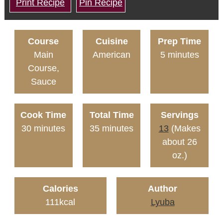
Print Recipe
Pin Recipe
Course
Cuisine
Prep Time
Main
American
5
minutes
Course,
Sauce
Cook Time
Total Time
Servings
30
minutes
35
minutes
13
(Makes
about 26
oz.)
Calories
Author
111
kcal
Lyuba