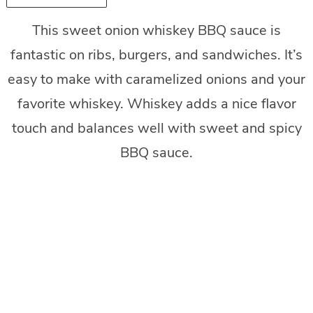
This sweet onion whiskey BBQ sauce is
fantastic on ribs, burgers, and sandwiches. It’s
easy to make with caramelized onions and your
favorite whiskey. Whiskey adds a nice flavor
touch and balances well with sweet and spicy
BBQ sauce.