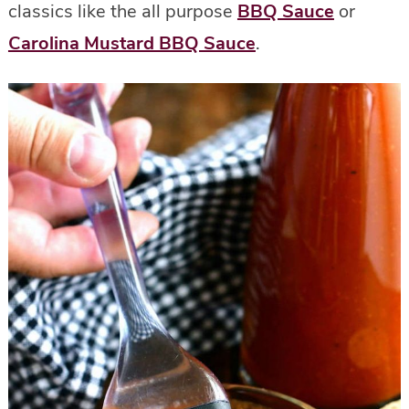
classics like the all purpose
BBQ Sauce
or
Carolina Mustard BBQ Sauce
.