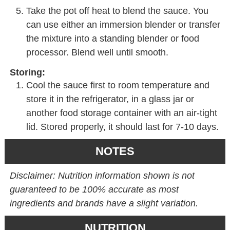
Take the pot off heat to blend the sauce. You
can use either an immersion blender or transfer
the mixture into a standing blender or food
processor. Blend well until smooth.
Storing:
Cool the sauce first to room temperature and
store it in the refrigerator, in a glass jar or
another food storage container with an air-tight
lid. Stored properly, it should last for 7-10 days.
NOTES
Disclaimer: Nutrition information shown is not
guaranteed to be 100% accurate as most
ingredients and brands have a slight variation.
NUTRITION