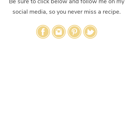
Be sure to click below and follow me on my
social media, so you never miss a recipe.