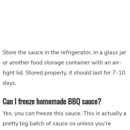
Store the sauce in the refrigerator, in a glass jar
or another food storage container with an air-
tight lid. Stored properly, it should last for 7-10
days.
Can I freeze homemade BBQ sauce?
Yes, you can freeze this sauce. This is actually a
pretty big batch of sauce so unless you’re