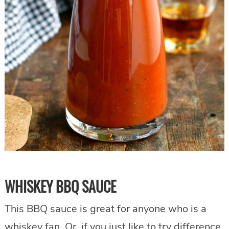
WHISKEY BBQ SAUCE
This BBQ sauce is great for anyone who is a
whiskey fan. Or, if you just like to try difference