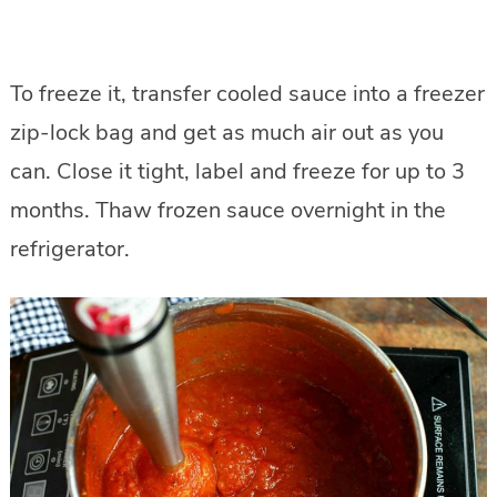
To freeze it, transfer cooled sauce into a freezer
zip-lock bag and get as much air out as you
can. Close it tight, label and freeze for up to 3
months. Thaw frozen sauce overnight in the
refrigerator.