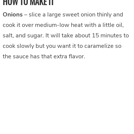
HOW TO MAKE IT
Onions
– slice a large sweet onion thinly and
cook it over medium-low heat with a little oil,
salt, and sugar. It will take about 15 minutes to
cook slowly but you want it to caramelize so
the sauce has that extra flavor.