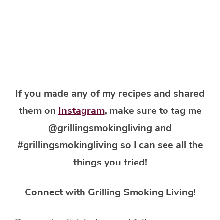
If you made any of my recipes and shared
them on
Instagram
, make sure to tag me
@grillingsmokingliving and
#grillingsmokingliving so I can see all the
things you tried!
Connect with Grilling Smoking Living!