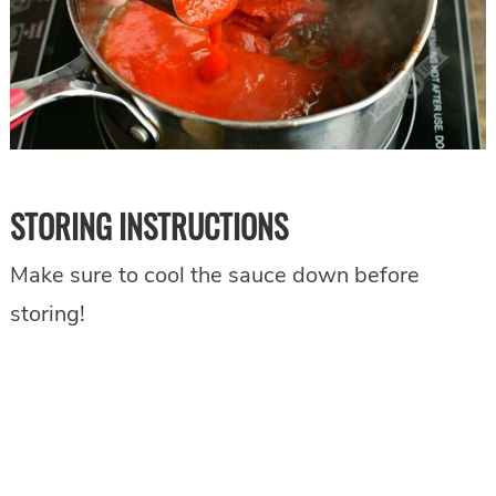
STORING INSTRUCTIONS
Make sure to cool the sauce down before
storing!