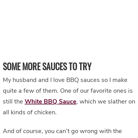
SOME MORE SAUCES TO TRY
My husband and I love BBQ sauces so I make
quite a few of them. One of our favorite ones is
still the
White BBQ Sauce
, which we slather on
all kinds of chicken.
And of course, you can’t go wrong with the