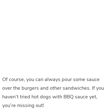
Of course, you can always pour some sauce
over the burgers and other sandwiches. If you
haven’t tried hot dogs with BBQ sauce yet,
you’re missing out!