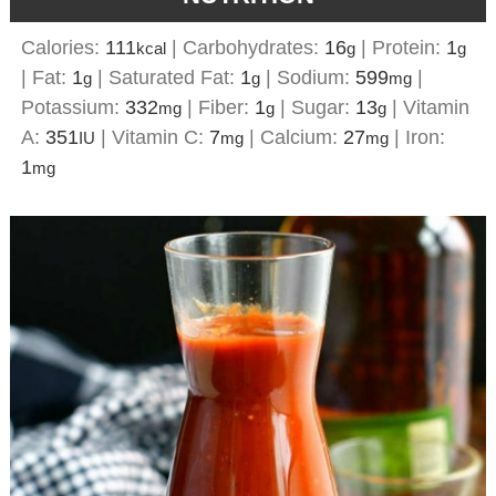
Calories:
111
|
Carbohydrates:
16
|
Protein:
1
kcal
g
g
|
Fat:
1
|
Saturated Fat:
1
|
Sodium:
599
|
g
g
mg
Potassium:
332
|
Fiber:
1
|
Sugar:
13
|
Vitamin
mg
g
g
A:
351
|
Vitamin C:
7
|
Calcium:
27
|
Iron:
IU
mg
mg
1
mg