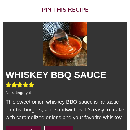
PIN THIS RECI
P
E
WHISKEY BBQ SAUCE
No ratings yet
This sweet onion whiskey BBQ sauce is fantastic
on ribs, burgers, and sandwiches. It’s easy to make
with caramelized onions and your favorite whiskey.