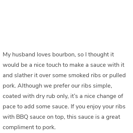
My husband loves bourbon, so I thought it
would be a nice touch to make a sauce with it
and slather it over some smoked ribs or pulled
pork. Although we prefer our ribs simple,
coated with dry rub only, it’s a nice change of
pace to add some sauce. If you enjoy your ribs
with BBQ sauce on top, this sauce is a great
compliment to pork.