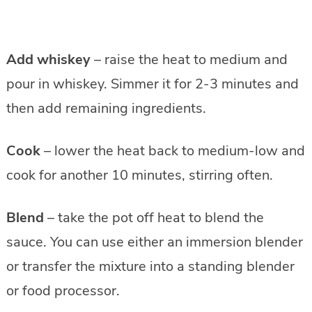
Add whiskey
– raise the heat to medium and
pour in whiskey. Simmer it for 2-3 minutes and
then add remaining ingredients.
Cook
– lower the heat back to medium-low and
cook for another 10 minutes, stirring often.
Blend
– take the pot off heat to blend the
sauce. You can use either an immersion blender
or transfer the mixture into a standing blender
or food processor.