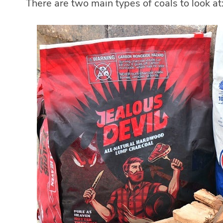
There are two main types of coals to look at