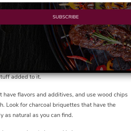
SUBSCRIBE
 coals and don’t even make eye contact. You don’t
y chimney starter that makes starting coals a
fin, petroleum products, or other accelerates that
 transfer to it even after the coals have been lit.
od cooking on the grill so it’s best to stay away. So
tuff added to it.
at have flavors and additives, and use wood chips
h. Look for charcoal briquettes that have the
y as natural as you can find.