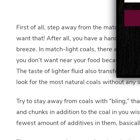
First of all, step away from the match-light
want that! After all, you have a handy-dand
breeze. In match-light coals, there are paraf
you don’t want near your food because it does
The taste of lighter fluid also transfers to fo
look for the most natural coals without any s
Try to stay away from coals with “bling,” th
and chunks in addition to the coal in you wis
fewest amount of additives in them, basicall