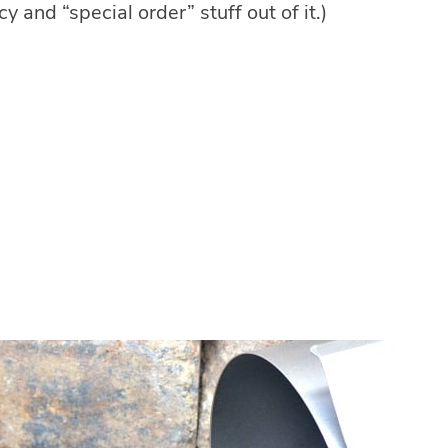
ancy and “special order” stuff out of it.)