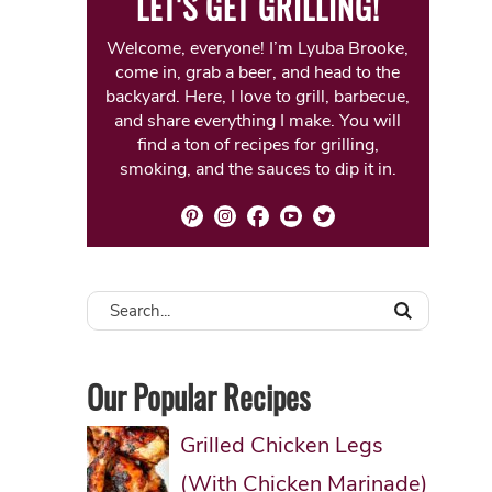
LET'S GET GRILLING!
Welcome, everyone! I’m Lyuba Brooke,
come in, grab a beer, and head to the
backyard. Here, I love to grill, barbecue,
and share everything I make. You will
find a ton of recipes for grilling,
smoking, and the sauces to dip it in.
Our Popular Recipes
Grilled Chicken Legs
(With Chicken Marinade)