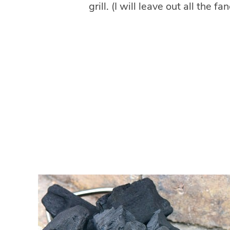
grill. (I will leave out all the f