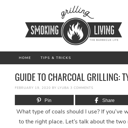
HOME
TIPS & TRICKS
GUIDE TO CHARCOAL GRILLING: T
FEBRUARY 19, 2020
BY
LYUBA
3 COMMENTS
Pin
Share
What type of coals should I use? If you’ve w
to the right place. Let’s talk about the tw