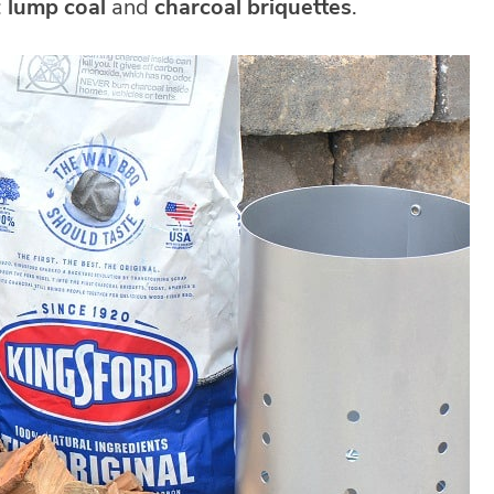
:
lump coal
and
charcoal briquettes
.