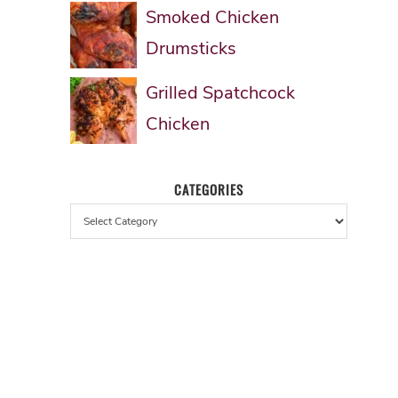
Smoked Chicken
Drumsticks
Grilled Spatchcock
Chicken
CATEGORIES