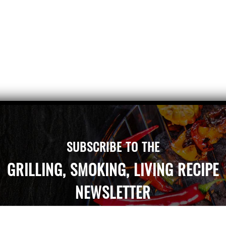
SUBSCRIBE TO THE
GRILLING, SMOKING, LIVING RECIPE
NEWSLETTER