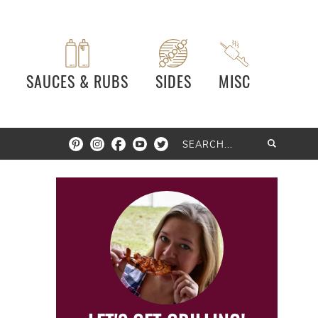
SAUCES & RUBS
SIDES
MISC