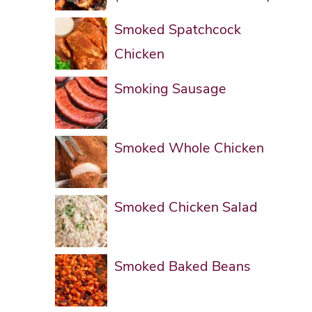
Smoked Spatchcock
Chicken
Smoking Sausage
Smoked Whole Chicken
Smoked Chicken Salad
Smoked Baked Beans