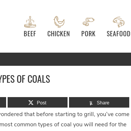
BEEF
CHICKEN
PORK
SEAFOOD
YPES OF COALS
Post
Share
ondered that before starting to grill, you’ve come
o most common types of coal you will need for the