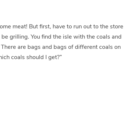
some meat! But first, have to run out to the store
be grilling. You find the isle with the coals and
s. There are bags and bags of different coals on
hich coals should I get?”