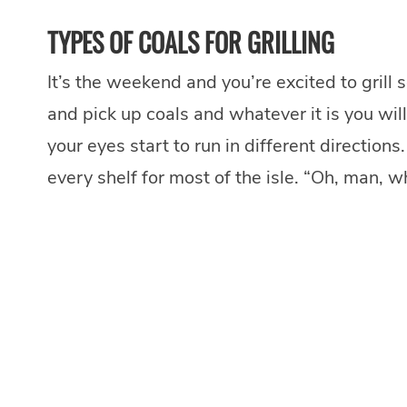
TYPES OF COALS FOR GRILLING
It’s the weekend and you’re excited to grill 
and pick up coals and whatever it is you will 
your eyes start to run in different direction
every shelf for most of the isle. “Oh, man, w